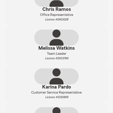
Chris Ramos
Office Representative
License #2465328
Melissa Watkins
Team Leader
License #3003746
Karina Pardo
Customer Service Representative
License #1230898