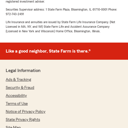
registered investment adviser.
Securities Supervisor address: 1 State Farm Plaza, Bloomington, IL 61710-0001 Phone:
972-743-2491
Life Insurance and annuities are issued by State Farm Life Insurance Company. (Not
Licensed in MA, NY, and WI) State Farm Life and Accident Assurance Company
(Licensed in New York and Wisconsin) Home Office, Bloomington, Illinois.
Like a good neighbor, State Farm is there.®
Legal Information
Ads & Tracking
Security & Fraud
Accessibility
Terms of Use
Notice of Privacy Policy
State Privacy Rights
Site Map