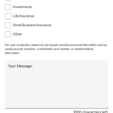
Investments
Life Insurance
Small Business Insurance
Other
For your protection, please do not include sensitive personal information such as
social security numbers, credit/debit card number, or health/medical
information.
Your Message:
1000 characters left