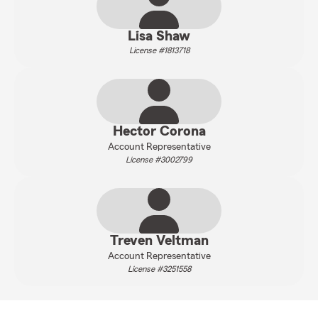
Lisa Shaw
License #1813718
Hector Corona
Account Representative
License #3002799
Treven Veltman
Account Representative
License #3251558