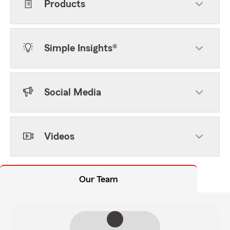
Products
Simple Insights®
Social Media
Videos
Our Team