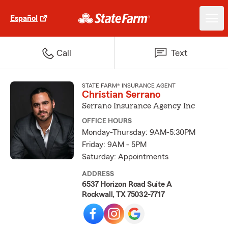
Español
Call
Text
STATE FARM® INSURANCE AGENT
Christian Serrano
Serrano Insurance Agency Inc
OFFICE HOURS
Monday-Thursday: 9AM-5:30PM
Friday: 9AM - 5PM
Saturday: Appointments
ADDRESS
6537 Horizon Road Suite A
Rockwall, TX 75032-7717