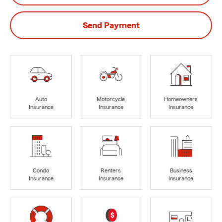
Send Payment
Auto
Motorcycle
Homeowners
Insurance
Insurance
Insurance
Condo
Renters
Business
Insurance
Insurance
Insurance