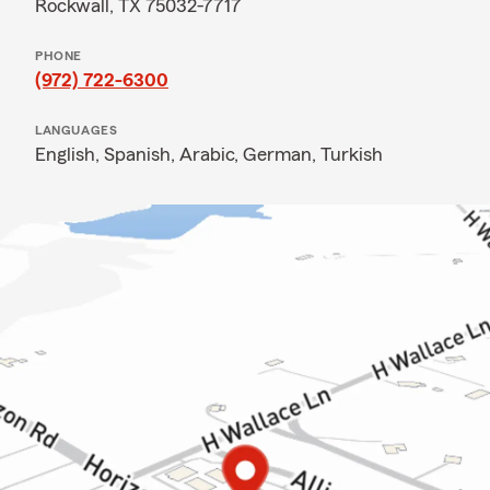
Rockwall, TX 75032-7717
PHONE
(972) 722-6300
LANGUAGES
English,
Spanish,
Arabic,
German,
Turkish