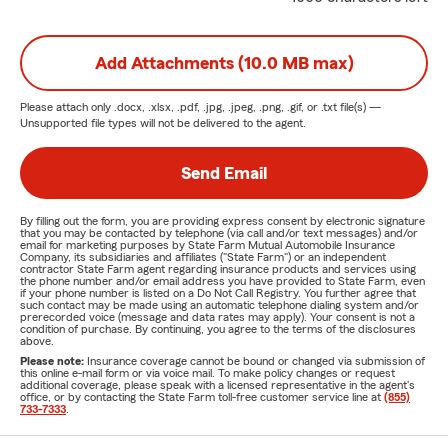
Add Attachments (10.0 MB max)
Please attach only
.docx, .xlsx, .pdf, .jpg, .jpeg, .png, .gif, or .txt
file(s) —
Unsupported file types will not be delivered to the agent.
Send Email
By filling out the form, you are providing express consent by electronic signature
that you may be contacted by telephone (via call and/or text messages) and/or
email for marketing purposes by State Farm Mutual Automobile Insurance
Company, its subsidiaries and affiliates ("State Farm") or an independent
contractor State Farm agent regarding insurance products and services using
the phone number and/or email address you have provided to State Farm, even
if your phone number is listed on a Do Not Call Registry. You further agree that
such contact may be made using an automatic telephone dialing system and/or
prerecorded voice (message and data rates may apply). Your consent is not a
condition of purchase. By continuing, you agree to the terms of the disclosures
above.
Please note:
Insurance coverage cannot be bound or changed via submission of
this online e-mail form or via voice mail. To make policy changes or request
additional coverage, please speak with a licensed representative in the agent's
office, or by contacting the State Farm toll-free customer service line at
(855)
733-7333
.