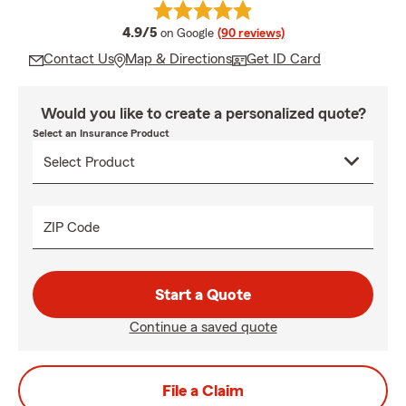
average rating
4.9/5
on Google
(90 reviews)
Contact Us
Map & Directions
Get ID Card
Would you like to create a personalized quote?
Select an Insurance Product
ZIP Code
Start a Quote
Continue a saved quote
File a Claim