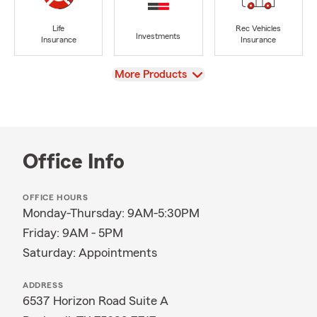
Life
Rec Vehicles
Investments
Insurance
Insurance
View
More Products
Office Info
OFFICE HOURS
Monday-Thursday: 9AM-5:30PM
Friday: 9AM - 5PM
Saturday: Appointments
ADDRESS
6537 Horizon Road Suite A