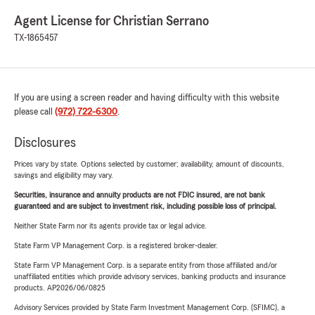
Agent License for Christian Serrano
TX-1865457
If you are using a screen reader and having difficulty with this website
please call
(972) 722-6300
.
Disclosures
Prices vary by state. Options selected by customer; availability, amount of discounts,
savings and eligibility may vary.
Securities, insurance and annuity products are not FDIC insured, are not bank
guaranteed and are subject to investment risk, including possible loss of principal.
Neither State Farm nor its agents provide tax or legal advice.
State Farm VP Management Corp. is a registered broker-dealer.
State Farm VP Management Corp. is a separate entity from those affiliated and/or
unaffiliated entities which provide advisory services, banking products and insurance
products. AP2026/06/0825
Advisory Services provided by State Farm Investment Management Corp. (SFIMC), a