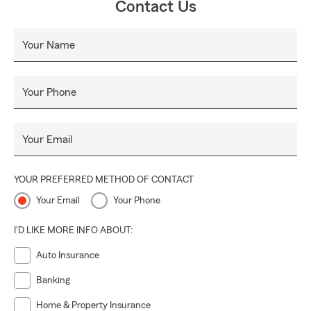
Contact Us
Your Name
Your Phone
Your Email
YOUR PREFERRED METHOD OF CONTACT
Your Email
Your Phone
I'D LIKE MORE INFO ABOUT:
Auto Insurance
Banking
Home & Property Insurance