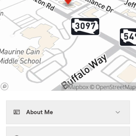
About Me